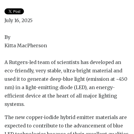
July 16, 2025
By
Kitta MacPherson
A Rutgers-led team of scientists has developed an
eco-friendly, very stable, ultra-bright material and
used it to generate deep-blue light (emission at ~450
nm) in a light-emitting diode (LED), an energy-
efficient device at the heart of all major lighting
systems.
The new copper-iodide hybrid emitter materials are
expected to contribute to the advancement of blue
LED technologies because of their excellent qualities,