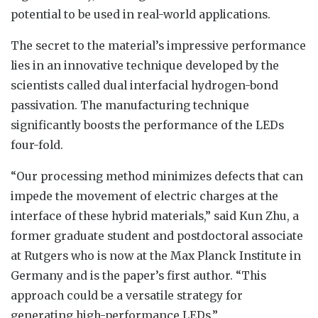
potential to be used in real-world applications.
The secret to the material’s impressive performance
lies in an innovative technique developed by the
scientists called dual interfacial hydrogen-bond
passivation. The manufacturing technique
significantly boosts the performance of the LEDs
four-fold.
“Our processing method minimizes defects that can
impede the movement of electric charges at the
interface of these hybrid materials,” said Kun Zhu, a
former graduate student and postdoctoral associate
at Rutgers who is now at the Max Planck Institute in
Germany and is the paper’s first author. “This
approach could be a versatile strategy for
generating high-performance LEDs.”