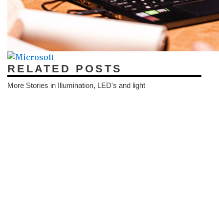
RELATED POSTS
More Stories in Illumination, LED's and light