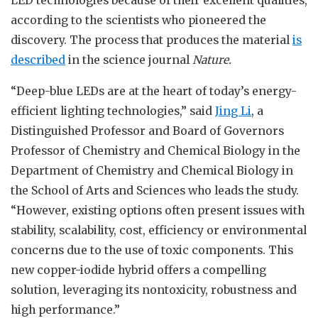
according to the scientists who pioneered the
discovery. The process that produces the material
is
described
in the science journal
Nature.
“Deep-blue LEDs are at the heart of today’s energy-
efficient lighting technologies,” said
Jing Li
, a
Distinguished Professor and Board of Governors
Professor of Chemistry and Chemical Biology in the
Department of Chemistry and Chemical Biology in
the School of Arts and Sciences who leads the study.
“However, existing options often present issues with
stability, scalability, cost, efficiency or environmental
concerns due to the use of toxic components. This
new copper-iodide hybrid offers a compelling
solution, leveraging its nontoxicity, robustness and
high performance.”