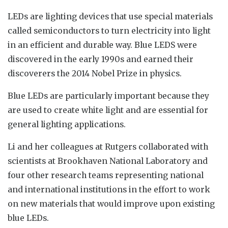
LEDs are lighting devices that use special materials
called semiconductors to turn electricity into light
in an efficient and durable way. Blue LEDS were
discovered in the early 1990s and earned their
discoverers the 2014 Nobel Prize in physics.
Blue LEDs are particularly important because they
are used to create white light and are essential for
general lighting applications.
Li and her colleagues at Rutgers collaborated with
scientists at Brookhaven National Laboratory and
four other research teams representing national
and international institutions in the effort to work
on new materials that would improve upon existing
blue LEDs.