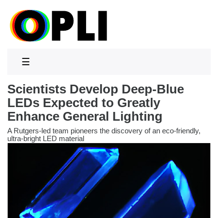
☰
Scientists Develop Deep-Blue
LEDs Expected to Greatly
Enhance General Lighting
A Rutgers-led team pioneers the discovery of an eco-friendly,
ultra-bright LED material