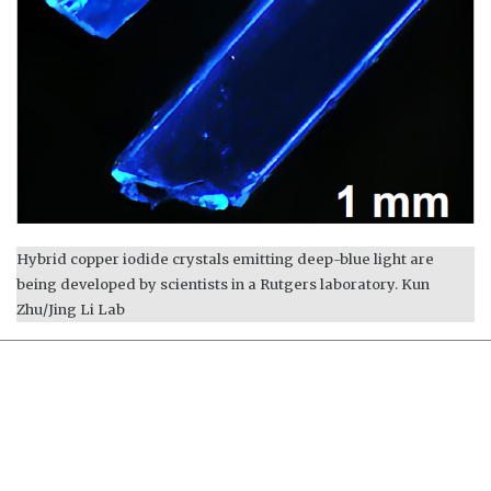
Hybrid copper iodide crystals emitting deep-blue light are
being developed by scientists in a Rutgers laboratory. Kun
Zhu/Jing Li Lab