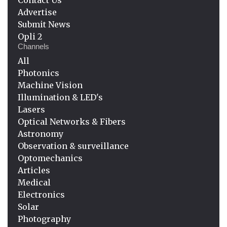
Advertise
Submit News
Opli 2
Channels
All
Photonics
Machine Vision
Illumination & LED's
Lasers
Optical Networks & Fibers
Astronomy
Observation & surveillance
Optomechanics
Articles
Medical
Electronics
Solar
Photography