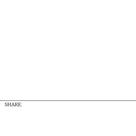
SHARE: