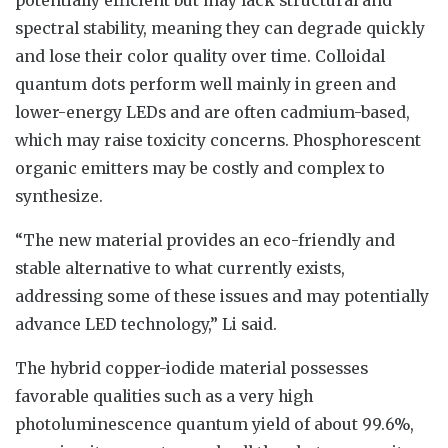
spectral stability, meaning they can degrade quickly
and lose their color quality over time. Colloidal
quantum dots perform well mainly in green and
lower-energy LEDs and are often cadmium-based,
which may raise toxicity concerns. Phosphorescent
organic emitters may be costly and complex to
synthesize.
“The new material provides an eco-friendly and
stable alternative to what currently exists,
addressing some of these issues and may potentially
advance LED technology,” Li said.
The hybrid copper-iodide material possesses
favorable qualities such as a very high
photoluminescence quantum yield of about 99.6%,