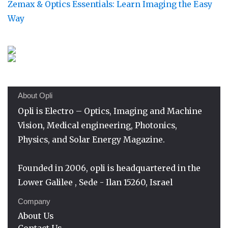
Zemax & Optics Essentials: Learn Imaging the Easy
Way
About Opli
Opli is Electro – Optics, Imaging and Machine
Vision, Medical engineering, Photonics,
Physics, and Solar Energy Magazine.
Founded in 2006, opli is headquartered in the
Lower Galilee , Sede - Ilan 15260, Israel
Company
About Us
Contact Us