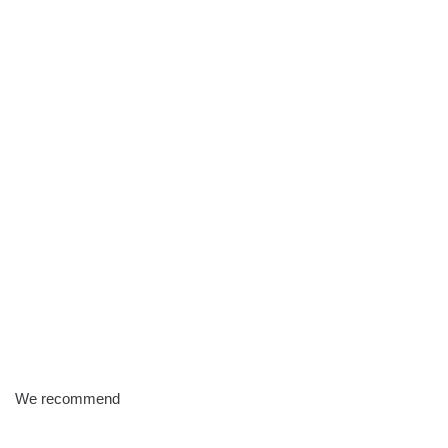
We recommend