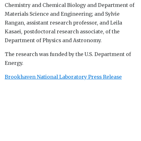
Chemistry and Chemical Biology and Department of
Materials Science and Engineering; and Sylvie
Rangan, assistant research professor, and Leila
Kasaei, postdoctoral research associate, of the
Department of Physics and Astronomy.
The research was funded by the U.S. Department of
Energy.
Brookhaven National Laboratory Press Release