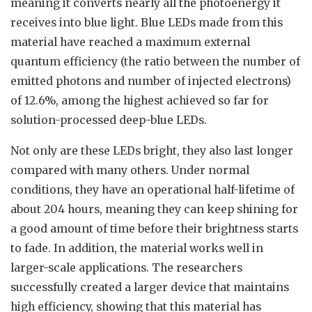
meaning it converts nearly all the photoenergy it
receives into blue light. Blue LEDs made from this
material have reached a maximum external
quantum efficiency (the ratio between the number of
emitted photons and number of injected electrons)
of 12.6%, among the highest achieved so far for
solution-processed deep-blue LEDs.
Not only are these LEDs bright, they also last longer
compared with many others. Under normal
conditions, they have an operational half-lifetime of
about 204 hours, meaning they can keep shining for
a good amount of time before their brightness starts
to fade. In addition, the material works well in
larger-scale applications. The researchers
successfully created a larger device that maintains
high efficiency, showing that this material has