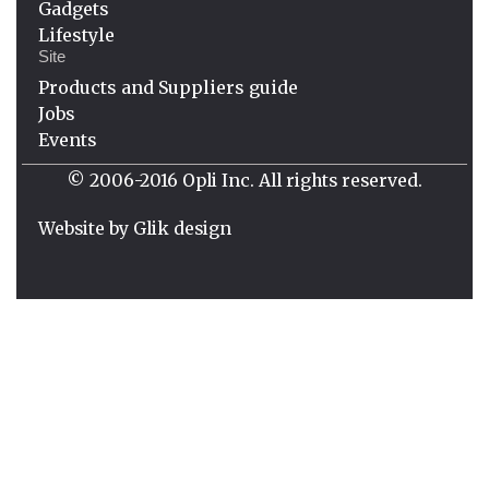
Gadgets
Lifestyle
Site
Products and Suppliers guide
Jobs
Events
© 2006-2016 Opli Inc. All rights reserved.
Website by
Glik design