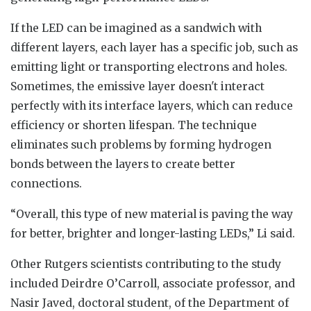
If the LED can be imagined as a sandwich with
different layers, each layer has a specific job, such as
emitting light or transporting electrons and holes.
Sometimes, the emissive layer doesn't interact
perfectly with its interface layers, which can reduce
efficiency or shorten lifespan. The technique
eliminates such problems by forming hydrogen
bonds between the layers to create better
connections.
“Overall, this type of new material is paving the way
for better, brighter and longer-lasting LEDs,” Li said.
Other Rutgers scientists contributing to the study
included Deirdre O’Carroll, associate professor, and
Nasir Javed, doctoral student, of the Department of