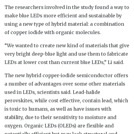
The researchers involved in the study found a way to
make blue LEDs more efficient and sustainable by
using a new type of hybrid material: a combination
of copper iodide with organic molecules.
“We wanted to create new kind of materials that give
very bright deep-blue light and use them to fabricate
LEDs at lower cost than current blue LEDs,” Li said.
The new hybrid copper-iodide semiconductor offers
a number of advantages over some other materials
used in LEDs, scientists said. Lead-halide
perovskites, while cost effective, contain lead, which
is toxic to humans, as well as have issues with
stability, due to their sensitivity to moisture and
oxygen. Organic LEDs (OLEDs) are flexible and
potentially efficient but may lack structural and