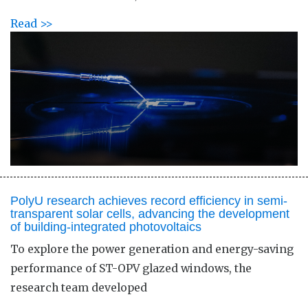
Read >>
PolyU research achieves record efficiency in semi-
transparent solar cells, advancing the development
of building-integrated photovoltaics
To explore the power generation and energy-saving
performance of ST-OPV glazed windows, the
research team developed