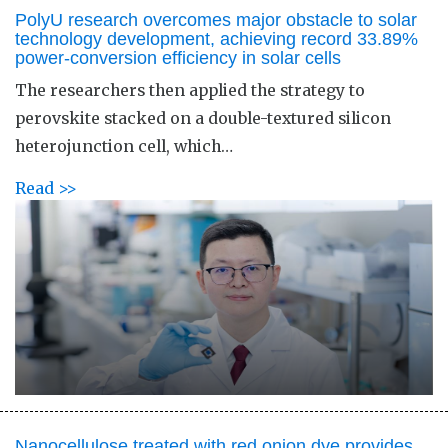
PolyU research overcomes major obstacle to solar
technology development, achieving record 33.89%
power-conversion efficiency in solar cells
The researchers then applied the strategy to
perovskite stacked on a double-textured silicon
heterojunction cell, which…
Read >>
Nanocellulose treated with red onion dye provides