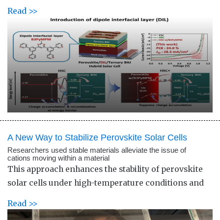
Read >>
A New Way to Stabilize Perovskite Solar Cells
Researchers used stable materials alleviate the issue of
cations moving within a material
This approach enhances the stability of perovskite
solar cells under high-temperature conditions and
Read >>