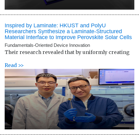
Inspired by Laminate: HKUST and PolyU
Researchers Synthesize a Laminate-Structured
Material Interface to Improve Perovskite Solar Cells
Fundamentals-Oriented Device Innovation
Their research revealed that by uniformly creating
Read >>