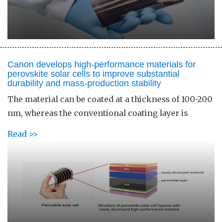
Canon develops high-performance materials for
perovskite solar cells to improve substantial
durability and mass-production stability
The material can be coated at a thickness of 100-200
nm, whereas the conventional coating layer is
Read >>