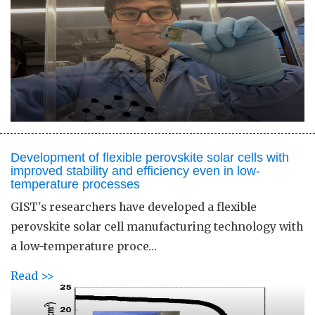
Development of flexible perovskite solar cells with
improved stability and efficiency even in low-
temperature processes
GIST's researchers have developed a flexible
perovskite solar cell manufacturing technology with
a low-temperature proce…
Read >>