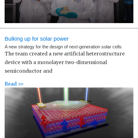
Bulking up for solar power
A new strategy for the design of next-generation solar cells
The team created a new artificial heterostructure
device with a monolayer two-dimensional
semiconductor and
Read >>