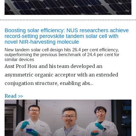
Boosting solar efficiency: NUS researchers achieve
record-setting perovskite tandem solar cell with
novel NIR-harvesting molecule
New tandem solar cell design hits 26.4 per cent efficiency,
outperforming the previous benchmark of 24.4 per cent for
similar devices
Asst Prof Hou and his team developed an
asymmetric organic acceptor with an extended
conjugation structure, enabling abs…
Read >>