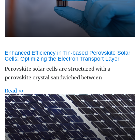
Enhanced Efficiency in Tin-based Perovskite Solar
Cells: Optimizing the Electron Transport Layer
Perovskite solar cells are structured with a
perovskite crystal sandwiched between
Read >>