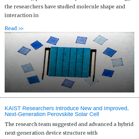
the researchers have studied molecule shape and
interaction in
Read >>
KAIST Researchers Introduce New and Improved,
Next-Generation Perovskite Solar Cell​
The research team suggested and advanced a hybrid
next-generation device structure with