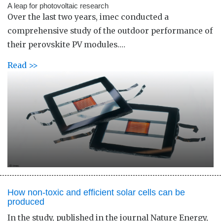
A leap for photovoltaic research
Over the last two years, imec conducted a
comprehensive study of the outdoor performance of
their perovskite PV modules.…
Read >>
How non-toxic and efficient solar cells can be
produced
In the study, published in the journal Nature Energy,