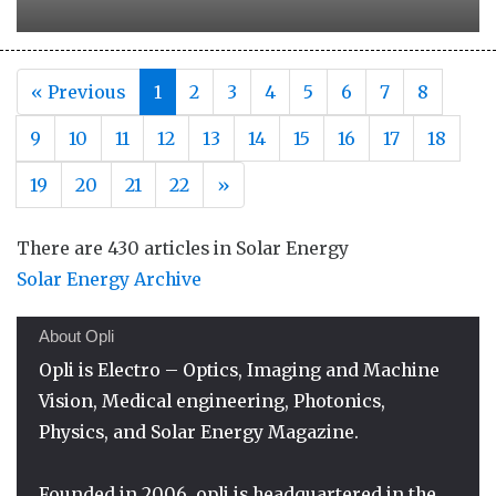
« Previous
1
2
3
4
5
6
7
8
9
10
11
12
13
14
15
16
17
18
Next
19
20
21
22
»
There are 430 articles in Solar Energy
Solar Energy Archive
About Opli
Opli is Electro – Optics, Imaging and Machine
Vision, Medical engineering, Photonics,
Physics, and Solar Energy Magazine.
Founded in 2006, opli is headquartered in the