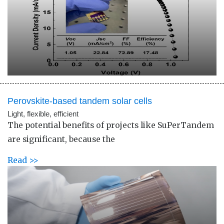
Perovskite-based tandem solar cells
Light, flexible, efficient
The potential benefits of projects like SuPerTandem
are significant, because the
Read >>