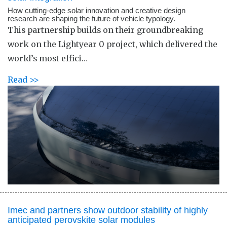
How cutting-edge solar innovation and creative design
research are shaping the future of vehicle typology.
This partnership builds on their groundbreaking
work on the Lightyear 0 project, which delivered the
world’s most effici…
Read >>
Imec and partners show outdoor stability of highly
anticipated perovskite solar modules