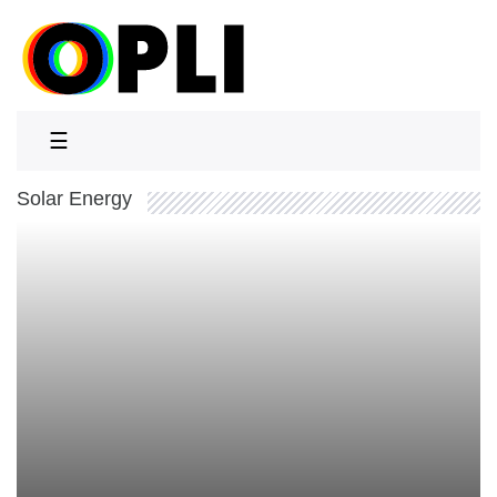
☰
Solar Energy