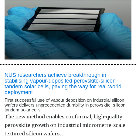
NUS researchers achieve breakthrough in
stabilising vapour-deposited perovskite-silicon
tandem solar cells, paving the way for real-world
deployment
First successful use of vapour deposition on industrial silicon
wafers delivers unprecedented durability in perovskite–silicon
tandem solar cells
The new method enables conformal, high-quality
perovskite growth on industrial micrometre-scale
textured silicon wafers,…