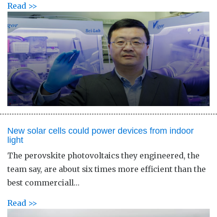
Read >>
New solar cells could power devices from indoor
light
The perovskite photovoltaics they engineered, the
team say, are about six times more efficient than the
best commerciall…
Read >>