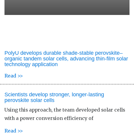
PolyU develops durable shade-stable perovskite–
organic tandem solar cells, advancing thin-film solar
technology application
Read >>
Scientists develop stronger, longer-lasting
perovskite solar cells
Using this approach, the team developed solar cells
with a power conversion efficiency of
Read >>