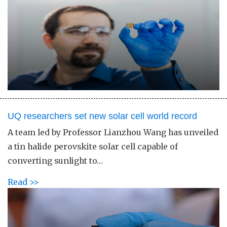
UQ researchers set new solar cell world record
A team led by Professor Lianzhou Wang has unveiled
a tin halide perovskite solar cell capable of
converting sunlight to…
Read >>