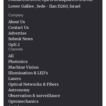
Lower Galilee , Sede - Ilan 15260, Israel
Company
About Us
Contact Us
Advertise
Submit News
Opli 2
Channels
All
Photonics
Machine Vision
Illumination & LED's
Lasers
Optical Networks & Fibers
Astronomy
Observation & surveillance
Optomechanics