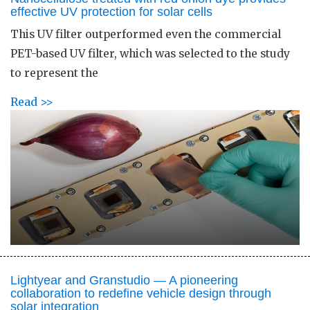
effective UV protection for solar cells
This UV filter outperformed even the commercial
PET-based UV filter, which was selected to the study
to represent the
Read >>
Lightyear and Granstudio — A pioneering
collaboration to redefine vehicle design through
solar integration